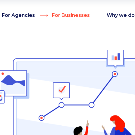
For Agencies
For Businesses
Why we do 