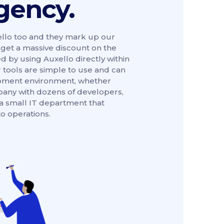
gency.
llo too and they mark up our
n get a massive discount on the
 by using Auxello directly within
 tools are simple to use and can
lopment environment, whether
pany with dozens of developers,
 a small IT department that
o operations.