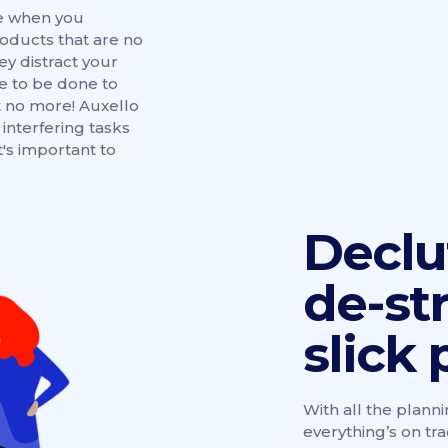
be when you
oducts that are no
hey distract your
 to be done to
 no more! Auxello
interfering tasks
's important to
Declu
de-st
slick 
With all the planni
everything’s on tr