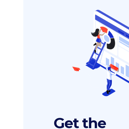
Get the