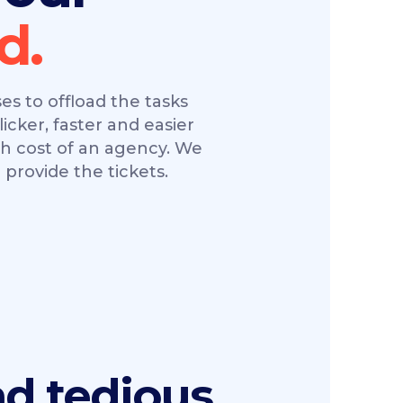
s to offload the tasks
licker, faster and easier
gh cost of an agency. We
provide the tickets.
ad tedious