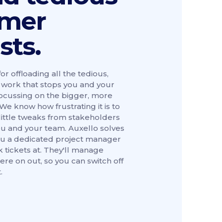
omer
sts.
for offloading all the tedious,
ng work that stops you and your
ocussing on the bigger, more
We know how frustrating it is to
little tweaks from stakeholders
u and your team. Auxello solves
 you a dedicated project manager
 tickets at. They'll manage
ere on out, so you can switch off
.