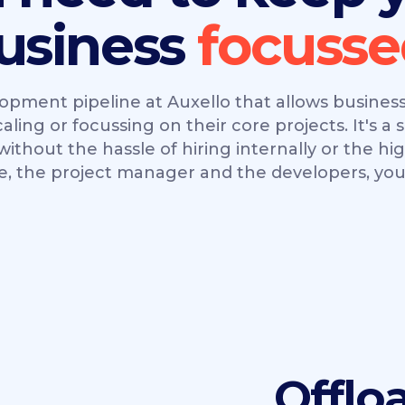
usiness
opment pipeline at Auxello that allows businesse
ing or focussing on their core projects. It's a s
ithout the hassle of hiring internally or the hi
e, the project manager and the developers, you 
Offlo