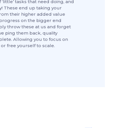
 ‘little’ tasks that need doing, and
y! These end up taking your
rom their higher added value
progress on the bigger end
ply throw these at us and forget
we ping them back, quality
ete. Allowing you to focus on
or free yourself to scale.