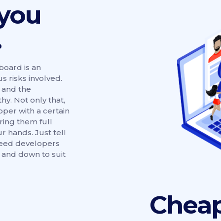
 you
.
oard is an
s risks involved.
 and the
y. Not only that,
per with a certain
iring them full
ur hands. Just tell
need developers
p and down to suit
Cheap