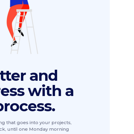
tter and
ress with a
process.
ng that goes into your projects,
ack, until one Monday morning