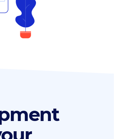
opment
your