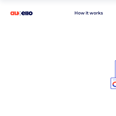
How it works