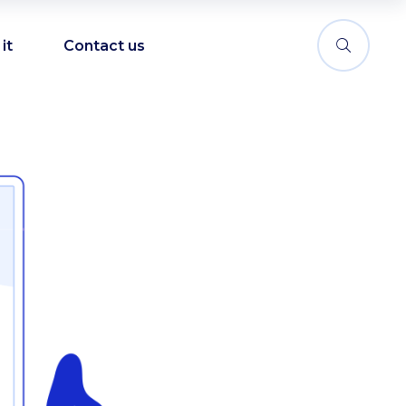
it
Contact us