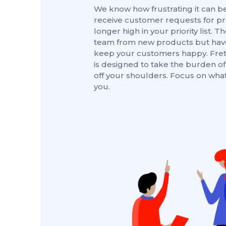
We know how frustrating it can 
receive customer requests for pr
longer high in your priority list. T
team from new products but have
keep your customers happy. Fret
is designed to take the burden of 
off your shoulders. Focus on what
you.