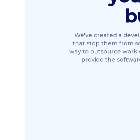
b
We've created a devel
that stop them from scal
way to outsource work w
provide the softwar