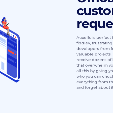
cust
reque
Auxello is perfect 
fiddley, frustrati
developers from f
valuable projects. 
receive dozens of 
that overwhelm yo
all this by giving
who you can chuck
everything from th
and forget about it