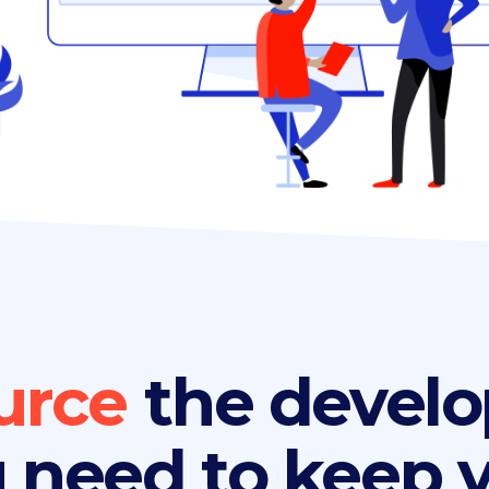
the devel
 need to keep 