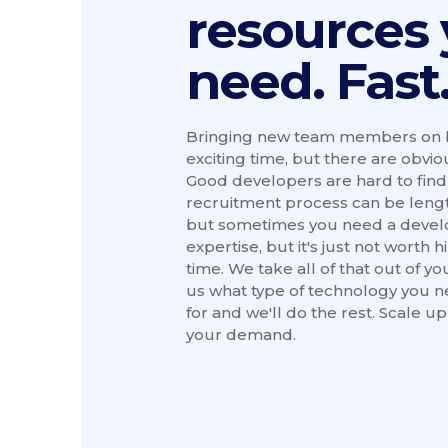
resources
need. Fast
Bringing new team members on b
exciting time, but there are obviou
Good developers are hard to find
recruitment process can be length
but sometimes you need a develo
expertise, but it's just not worth h
time. We take all of that out of yo
us what type of technology you 
for and we'll do the rest. Scale u
your demand.