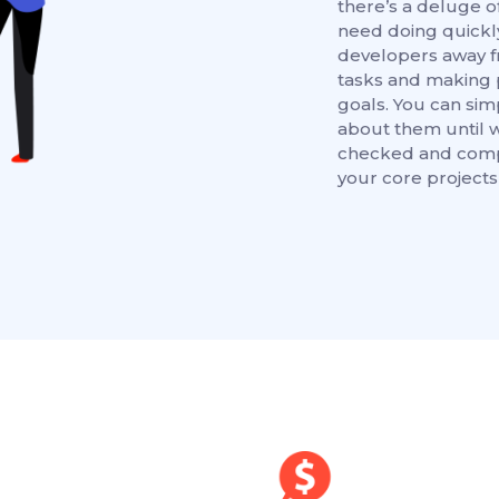
there’s a deluge of
need doing quickl
developers away f
tasks and making 
goals. You can sim
about them until 
checked and compl
your core projects 