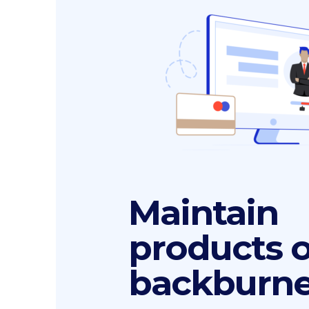
Maintain
products 
backburne