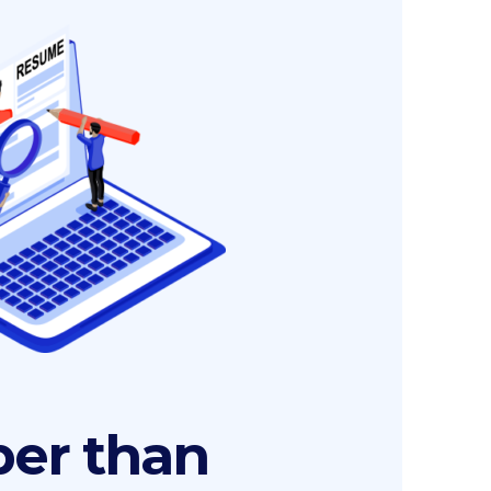
er than