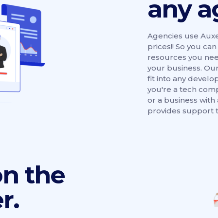
any a
Agencies use Auxe
prices!! So you ca
resources you need
your business. Our
fit into any deve
you're a tech com
or a business with
provides support t
on the
r.